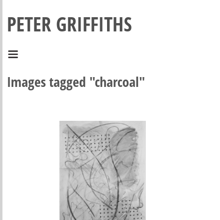
PETER GRIFFITHS
Images tagged "charcoal"