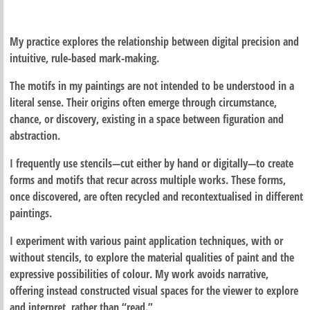
My practice explores the relationship between digital precision and
intuitive, rule-based mark-making.
The motifs in my paintings are not intended to be understood in a
literal sense. Their origins often emerge through circumstance,
chance, or discovery, existing in a space between figuration and
abstraction.
I frequently use stencils—cut either by hand or digitally—to create
forms and motifs that recur across multiple works. These forms,
once discovered, are often recycled and recontextualised in different
paintings.
I experiment with various paint application techniques, with or
without stencils, to explore the material qualities of paint and the
expressive possibilities of colour. My work avoids narrative,
offering instead constructed visual spaces for the viewer to explore
and interpret, rather than “read.”