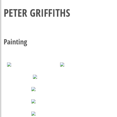
PETER GRIFFITHS
Painting