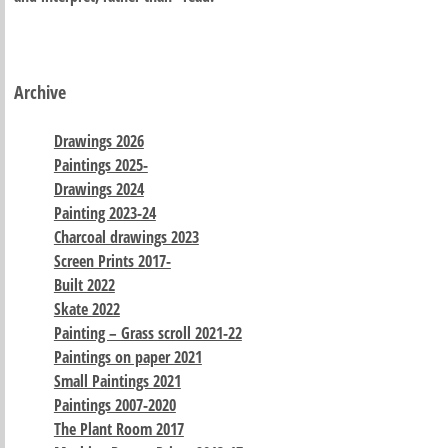
Archive
Drawings 2026
Paintings 2025-
Drawings 2024
Painting 2023-24
Charcoal drawings 2023
Screen Prints 2017-
Built 2022
Skate 2022
Painting – Grass scroll 2021-22
Paintings on paper 2021
Small Paintings 2021
Paintings 2007-2020
The Plant Room 2017