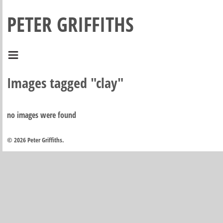
PETER GRIFFITHS
Images tagged "clay"
no images were found
© 2026 Peter Griffiths.