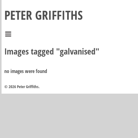
PETER GRIFFITHS
Images tagged "galvanised"
no images were found
© 2026 Peter Griffiths.