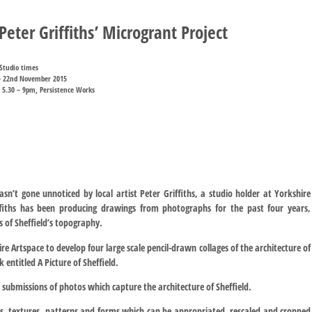
eter Griffiths’ Microgrant Project
Studio times
– 22nd November 2015
 5.30 – 9pm, Persistence Works
asn’t gone unnoticed by local artist Peter Griffiths, a studio holder at Yorkshire
riffiths has been producing drawings from photographs for the past four years,
 of Sheffield’s topography.
re Artspace to develop four large scale pencil-drawn collages of the architecture of
 entitled A Picture of Sheffield.
al submissions of photos which capture the architecture of Sheffield.
s, textures, patterns and forms which can be appropriated, rescaled and cropped