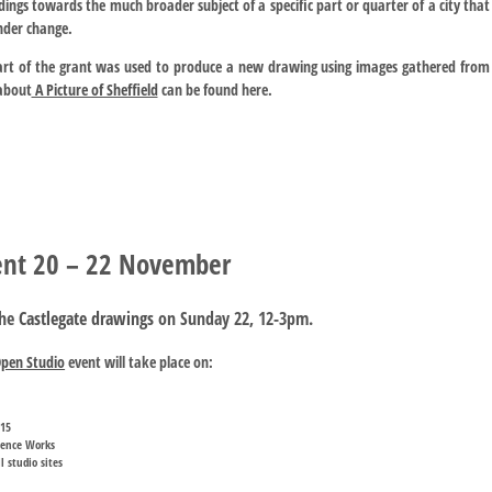
dings towards the much broader subject of a specific part or quarter of a city that
under change.
art of the grant was used to produce a new drawing using images gathered from
about
A Picture of Sheffield
can be found here.
vent 20 – 22 November
the
Castlegate drawings
on Sunday 22, 12-3pm.
Open Studio
event will take place on:
015
stence Works
 studio sites