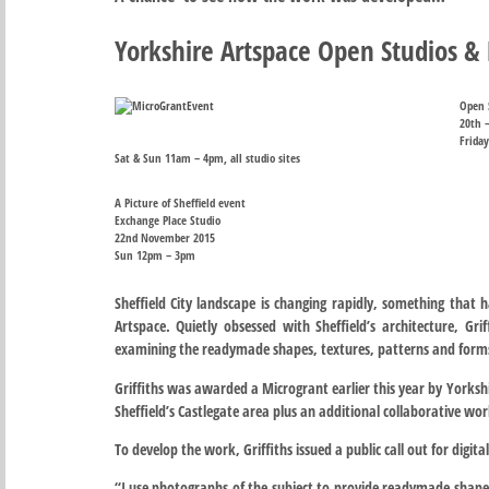
Yorkshire Artspace Open Studios & P
Open 
20th 
Friday
Sat & Sun 11am – 4pm, all studio sites
A Picture of Sheffield event
Exchange Place Studio
22nd November 2015
Sun 12pm – 3pm
Sheffield City landscape is changing rapidly, something that h
Artspace. Quietly obsessed with Sheffield’s architecture, G
examining the readymade shapes, textures, patterns and forms
Griffiths was awarded a Microgrant earlier this year by Yorkshi
Sheffield’s Castlegate area plus an additional collaborative work
To develop the work, Griffiths issued a public call out for digit
“I use photographs of the subject to provide readymade shape