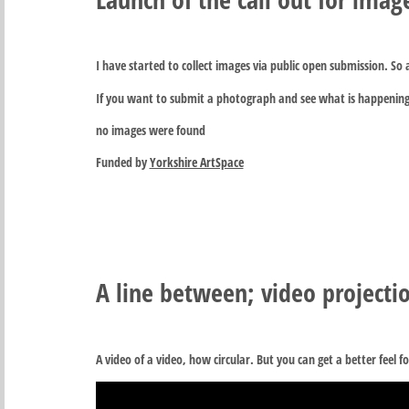
I have started to collect images via public open submission. So
If you want to submit a photograph and see what is happening
no images were found
Funded by
Yorkshire ArtSpace
A line between; video projectio
A video of a video, how circular. But you can get a better feel fo