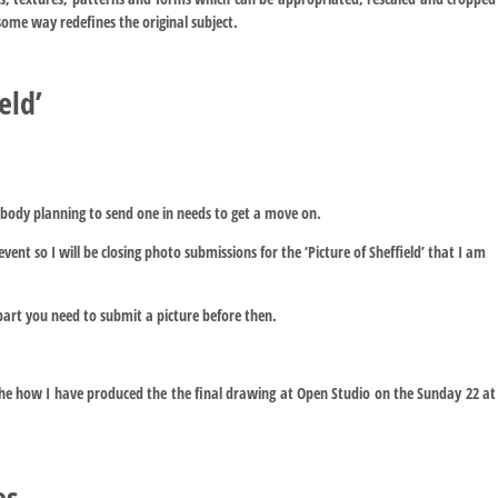
some way redefines the original subject.
eld’
body planning to send one in needs to get a move on.
vent so I will be closing photo submissions for the ‘Picture of Sheffield’ that I am
part you need to submit a picture before then.
the how I have produced the the final drawing at Open Studio on the Sunday 22 at
es