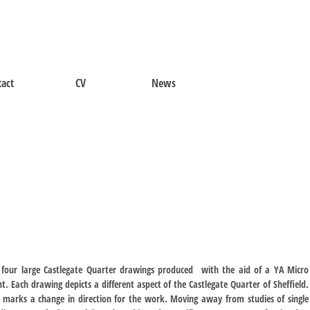
act
CV
News
 four large Castlegate Quarter drawings produced with the aid of a YA Micro
t. Each drawing depicts a different aspect of the Castlegate Quarter of Sheffield.
s marks a change in direction for the work. Moving away from studies of single