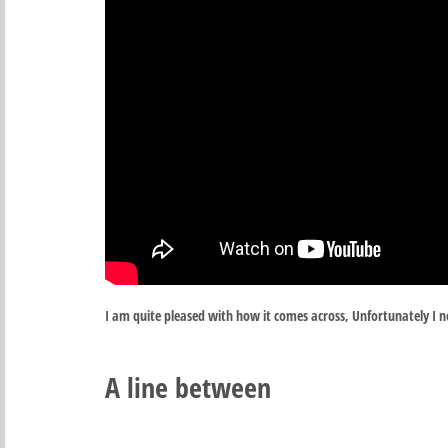
I am quite pleased with how it comes across, Unfortunately I ne
A line between