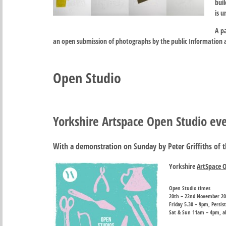
buil
is 
A p
an open submission of photographs by the public Information 
Open Studio
Yorkshire Artspace Open Studio e
With a demonstration on Sunday by Peter Griffiths of 
Yorkshire
ArtSpace 
Open Studio times
20th – 22nd November 2
Friday 5.30 – 9pm, Persi
Sat & Sun 11am – 4pm, all