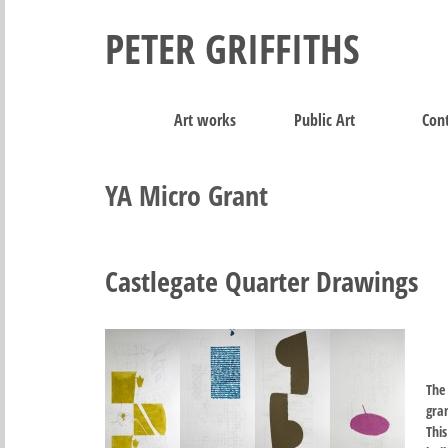
PETER GRIFFITHS
Art works
Public Art
Cont
YA Micro Grant
Castlegate Quarter Drawings
The
gran
Thi