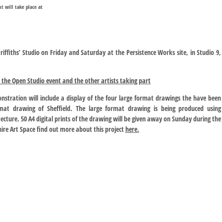
nt will take place at
riffiths’ Studio on Friday and Saturday at the Persistence Works site, in Studio 9,
the Open Studio event and the other artists taking part
stration will include a display of the four large format drawings the have been
mat drawing of Sheffield. The large format drawing is being produced using
ecture. 50 A4 digital prints of the drawing will be given away on Sunday during the
ire Art Space find out more about this project
here.