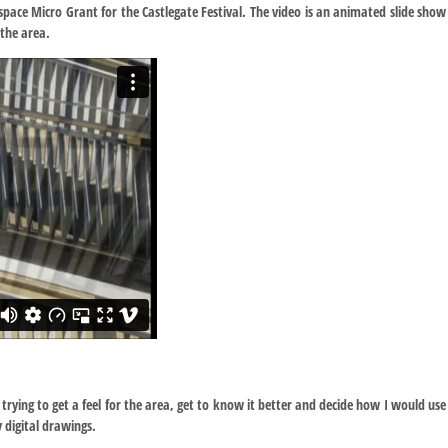
space Micro Grant for the Castlegate Festival. The video is an animated slide show
the area.
trying to get a feel for the area, get to know it better and decide how I would use
 digital drawings.