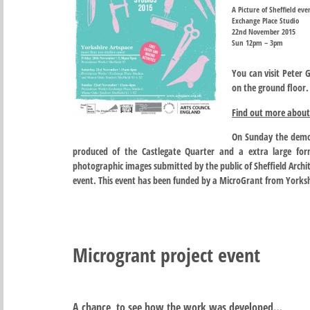
A Picture of Sheffield eve
Exchange Place Studio
22nd November 2015
Sun 12pm – 3pm
You can visit Peter G
on the ground floor.
Find out more about 
On Sunday the demon
produced of the Castlegate Quarter and a extra large for
photographic images submitted by the public of Sheffield Archit
event. This event has been funded by a MicroGrant from Yorksh
Microgrant project event
A chance to see how the work was developed…