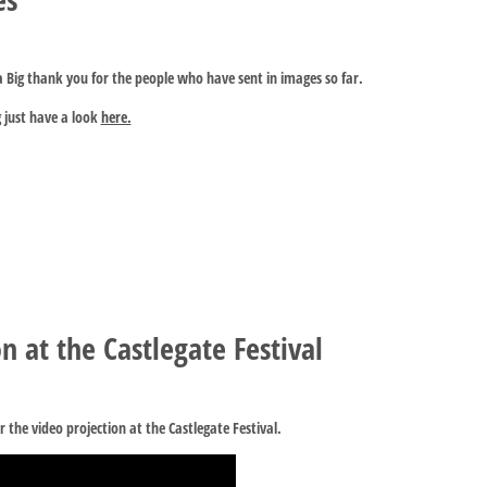
 a Big thank you for the people who have sent in images so far.
 just have a look
here.
n at the Castlegate Festival
r the video projection at the Castlegate Festival.