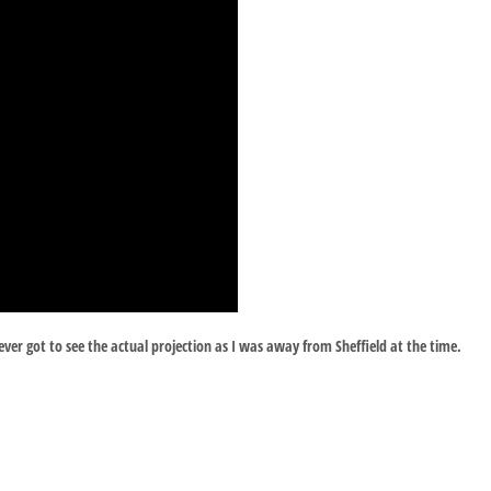
ver got to see the actual projection as I was away from Sheffield at the time.