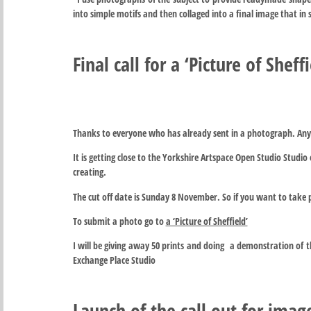
into simple motifs and then collaged into a final image that in 
Final call for a ‘Picture of Sheffi
Thanks to everyone who has already sent in a photograph. Any
It is getting close to the Yorkshire Artspace Open Studio Studio e
creating.
The cut off date is Sunday 8 November. So if you want to take 
To submit a photo go to
a ‘Picture of Sheffield’
I will be giving away 50 prints and doing a demonstration of 
Exchange Place Studio
Launch of the call out for imag