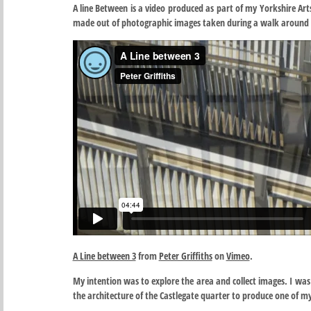
A line Between is a video produced as part of my Yorkshire Art
made out of photographic images taken during a walk around 
A Line between 3
from
Peter Griffiths
on
Vimeo
.
My intention was to explore the area and collect images. I was 
the architecture of the Castlegate quarter to produce one of my