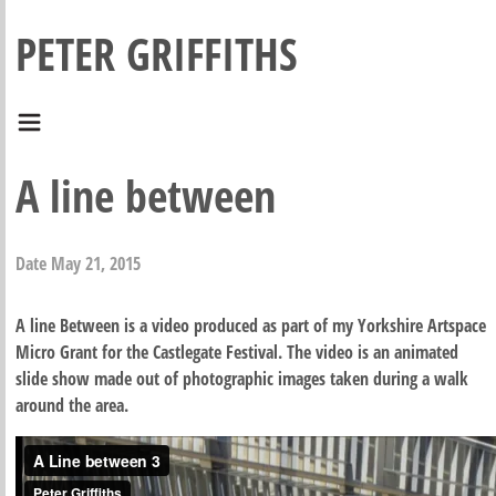
PETER GRIFFITHS
A line between
Date
May 21, 2015
A line Between is a video produced as part of my Yorkshire Artspace
Micro Grant for the Castlegate Festival. The video is an animated
slide show made out of photographic images taken during a walk
around the area.