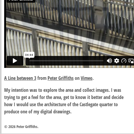
A Line between 3
from
Peter Griffiths
on
Vimeo
.
My intention was to explore the area and collect images. I was
trying to get a feel for the area, get to know it better and decide
how I would use the architecture of the Castlegate quarter to
produce one of my digital drawings.
© 2026 Peter Griffiths.