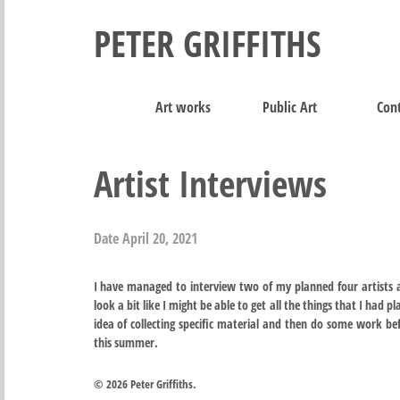
PETER GRIFFITHS
Art works
Public Art
Cont
Artist Interviews
Date
April 20, 2021
I have managed to interview two of my planned four artists a
look a bit like I might be able to get all the things that I had p
idea of collecting specific material and then do some work b
this summer.
© 2026 Peter Griffiths.