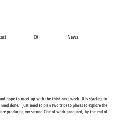
act
CV
News
nd hope to meet up with the third next week. It is starting to
lanned done. I just need to plan two trips to places to explore the
efore producing my second Zine of work produced, by the end of