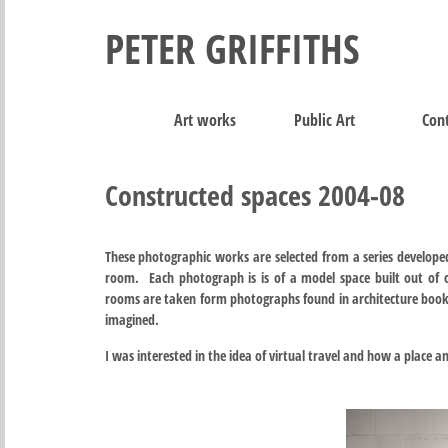
PETER GRIFFITHS
Art works
Public Art
Cont
Constructed spaces 2004-08
These photographic works are selected from a series developed
room. Each photograph is is of a model space built out of 
rooms are taken form photographs found in architecture books,
imagined.
I was interested in the idea of virtual travel and how a place a