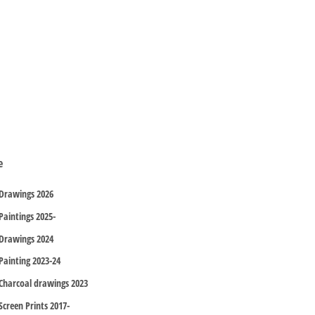
e
Drawings 2026
Paintings 2025-
Drawings 2024
Painting 2023-24
Charcoal drawings 2023
Screen Prints 2017-