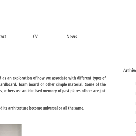
act
CV
News
Archiv
 as an exploration of how we associate with different types of
cardboard, foam board or other simple material. Some of the
 others use an idealised memory of past places others are just
nd its architecture become universal or all the same.