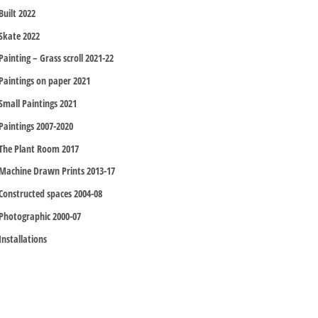
Built 2022
Skate 2022
Painting – Grass scroll 2021-22
Paintings on paper 2021
Small Paintings 2021
Paintings 2007-2020
The Plant Room 2017
Machine Drawn Prints 2013-17
Constructed spaces 2004-08
Photographic 2000-07
Installations