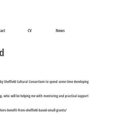
act
CV
News
nd
by Sheffield Cultural Consortium to spend some time developing
op
, who will be helping me with mentoring and practical support
rkers-benefit-from-sheffield-based-small-grants/