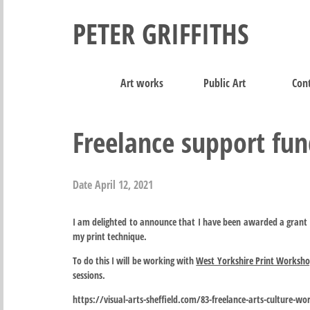
PETER GRIFFITHS
Art works
Public Art
Cont
Freelance support fu
Date
April 12, 2021
I am delighted to announce that I have been awarded a grant 
my print technique.
To do this I will be working with
West Yorkshire Print Worksh
sessions.
https://visual-arts-sheffield.com/83-freelance-arts-culture-wo