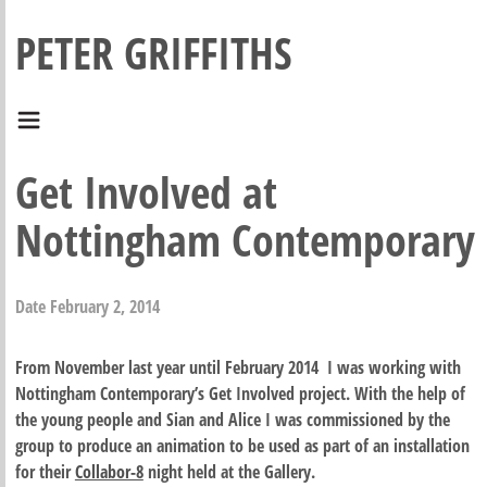
PETER GRIFFITHS
Get Involved at
Nottingham Contemporary
Date
February 2, 2014
From November last year until February 2014 I was working with
Nottingham Contemporary’s Get Involved project. With the help of
the young people and Sian and Alice I was commissioned by the
group to produce an animation to be used as part of an installation
for their
Collabor-8
night held at the Gallery.