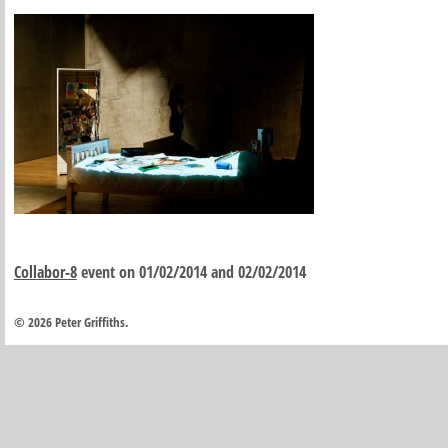
Collabor-8
event on 01/02/2014 and 02/02/2014
© 2026 Peter Griffiths.