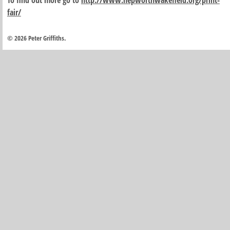
To find out more go to
http://www.hepworthwakefield.org/print-
fair/
© 2026 Peter Griffiths.