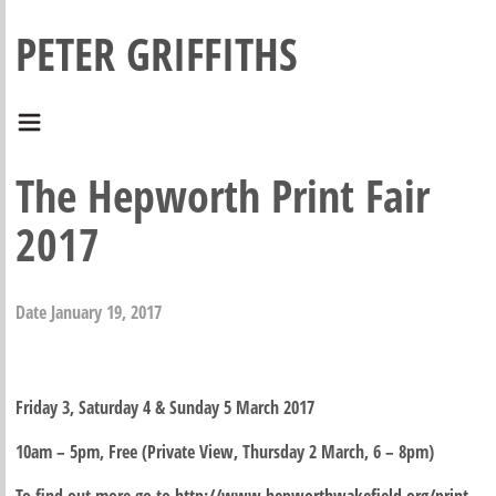
PETER GRIFFITHS
The Hepworth Print Fair
2017
Date
January 19, 2017
Friday 3, Saturday 4 & Sunday 5 March 2017
10am – 5pm, Free (Private View, Thursday 2 March, 6 – 8pm)