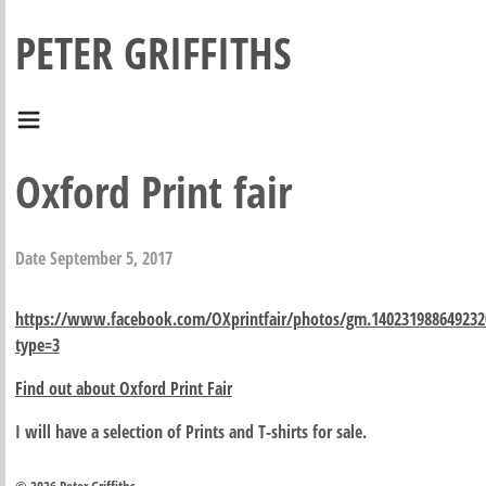
PETER GRIFFITHS
Oxford Print fair
Date
September 5, 2017
https://www.facebook.com/OXprintfair/photos/gm.140231988649232
type=3
Find out about Oxford Print Fair
I will have a selection of Prints and T-shirts for sale.