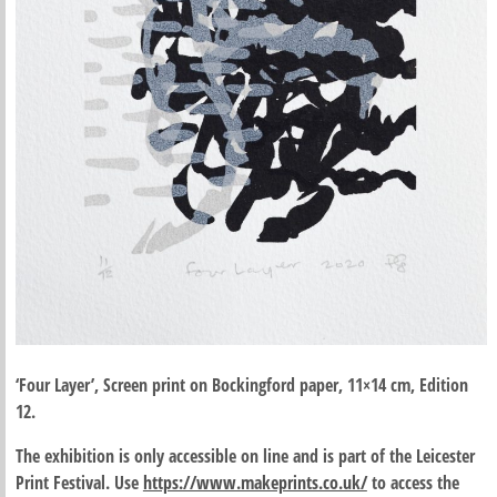
‘Four Layer’, Screen print on Bockingford paper, 11×14 cm, Edition
12.
The exhibition is only accessible on line and is part of the Leicester
Print Festival. Use
https://www.makeprints.co.uk/
to access the