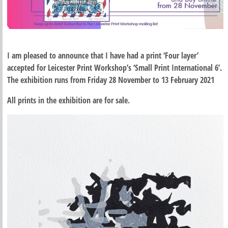
I am pleased to announce that I have had a print ‘Four layer’
accepted for Leicester Print Workshop’s ‘Small Print International 6’.
The exhibition runs from Friday 28 November to 13 February 2021
All prints in the exhibition are for sale.