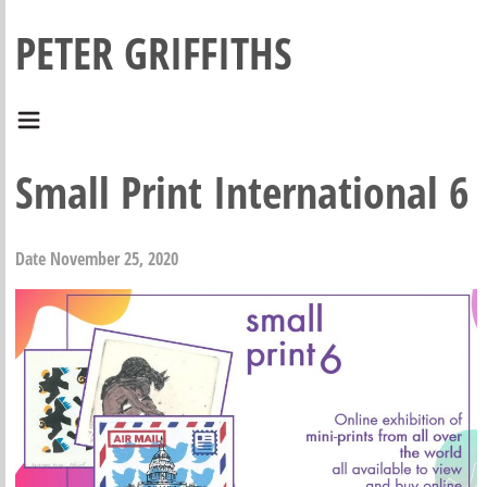
PETER GRIFFITHS
Small Print International 6
Date
November 25, 2020