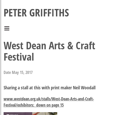
PETER GRIFFITHS
West Dean Arts & Craft
Festival
Date
May 15, 2017
Sharing a stall at this with print maker Neil Woodall
www.westdean.org.uk/stalls/West-Dean-Arts-and-Craft-
Festival/exhibitors: down on page 15