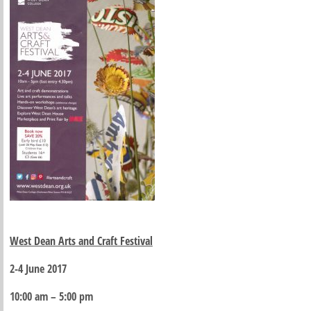
West Dean Arts and Craft Festival
2-4 June 2017
10:00 am – 5:00 pm