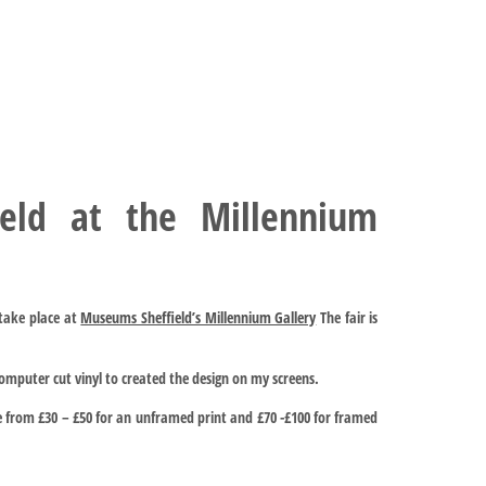
ield at the Millennium
l take place at
Museums Sheffield’s Millennium Gallery
The fair is
computer cut vinyl to created the design on my screens.
e from £30 – £50 for an unframed print and £70 -£100 for framed