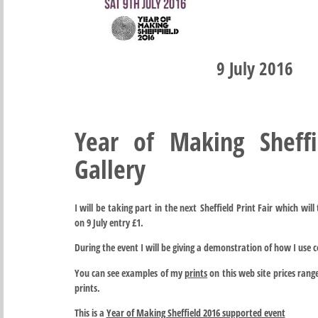
9 July 2016
Year of Making Sheff
Gallery
I will be taking part in the next Sheffield Print Fair which wil
on 9 July entry £1.
During the event I will be giving a demonstration of how I use 
You can see examples of my
prints
on this web site prices rang
prints.
This is a
Year of Making Sheffield 2016 supported event