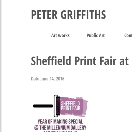
PETER GRIFFITHS
Art works
Public Art
Cont
Sheffield Print Fair a
Date
June 14, 2016