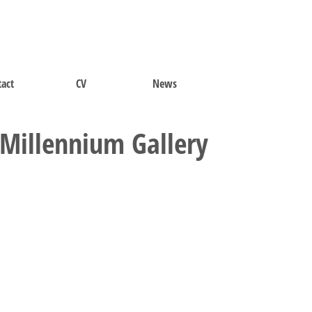
act
CV
News
t Millennium Gallery